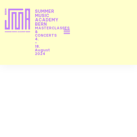
SUMMER
MUSIC
ACADEMY
BERN
MASTERCLASSES
&
CONCERTS
4.
-
18.
August
2024