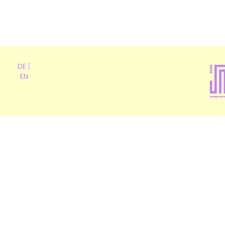
DE
EN